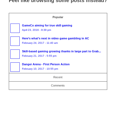
Feel like browsing some posts instead?
Popular
GameCo aiming for true skill gaming
April 23, 2016 - 9:39 pm
Here’s what’s next in video game gambling in AC
February 24, 2017 - 11:40 am
Skill-based gaming growing thanks in large part to Grab...
February 21, 2017 - 5:55 pm
​​Danger Arena - First Person Action
February 10, 2017 - 10:55 pm
Recent
Comments