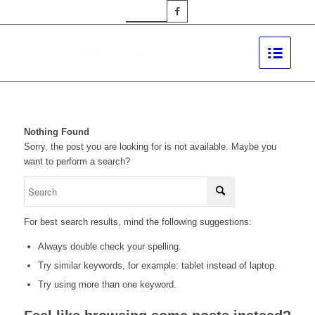
Nothing Found
Sorry, the post you are looking for is not available. Maybe you
want to perform a search?
For best search results, mind the following suggestions:
Always double check your spelling.
Try similar keywords, for example: tablet instead of laptop.
Try using more than one keyword.