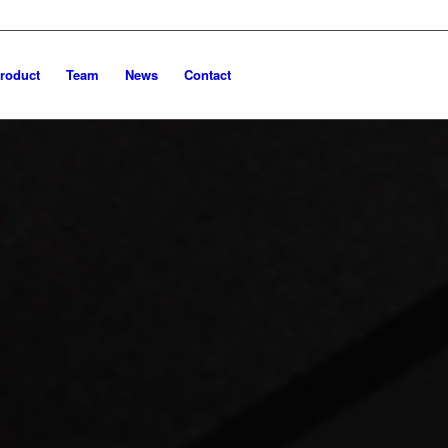
roduct
Team
News
Contact