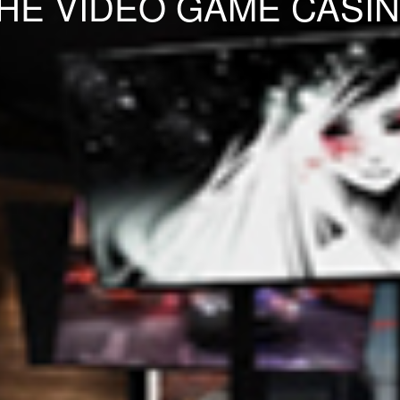
HE VIDEO GAME CASI