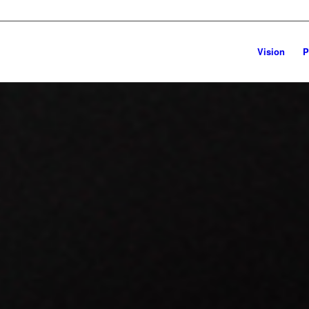
Vision
P